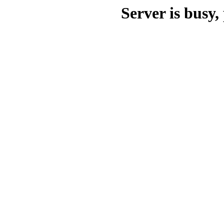
Server is busy, 