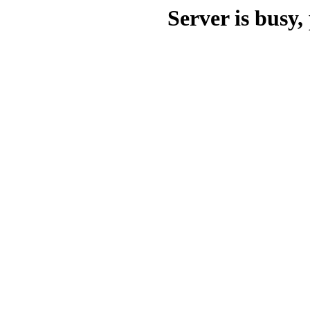
Server is busy, 