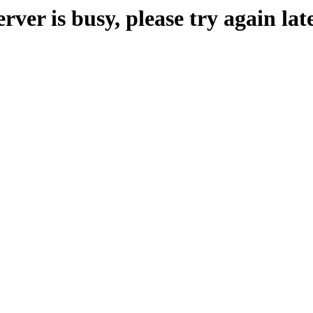
erver is busy, please try again late