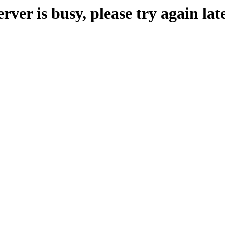
erver is busy, please try again late