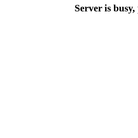
Server is busy, 