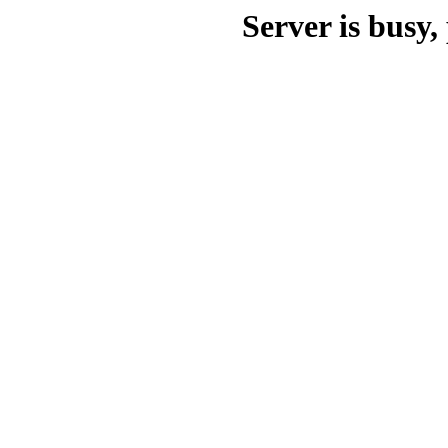
Server is busy, 