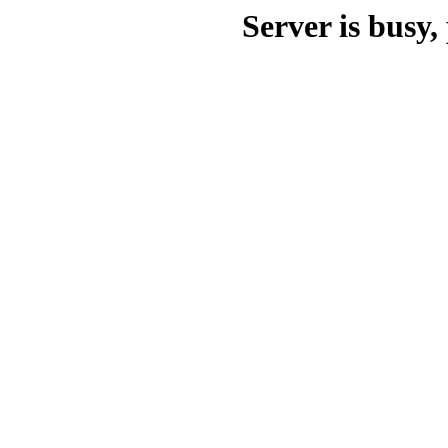
Server is busy, 