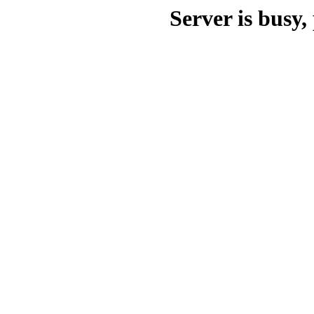
Server is busy, 