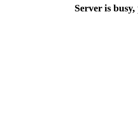
Server is busy, 