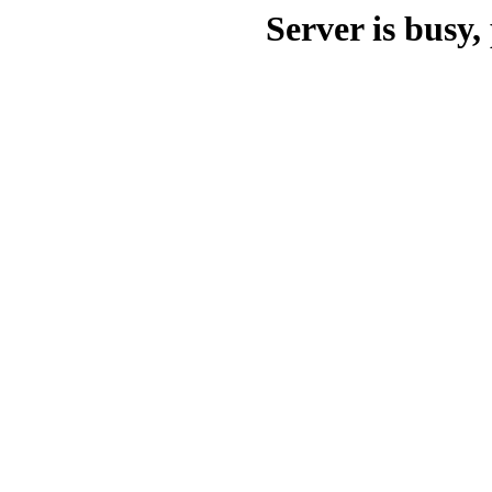
Server is busy, 