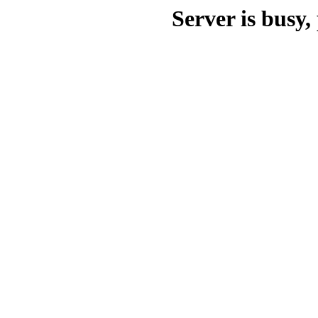
Server is busy, 