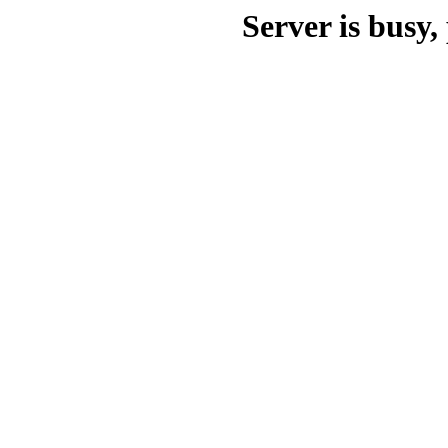
Server is busy, 